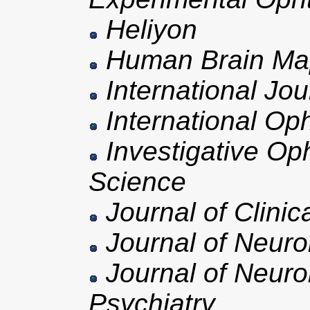
Heliyon
Human Brain Ma
International Jo
International Op
Investigative Op
Science
Journal of Clinic
Journal of Neuro
Journal of Neuro
Psychiatry