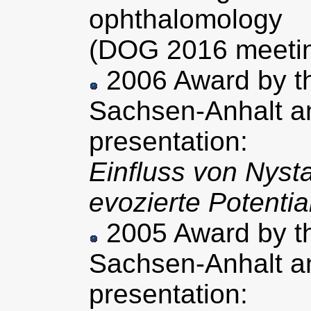
ophthalomology
(DOG 2016 meeting
2006 Award by th
Sachsen-Anhalt an
presentation:
Einfluss von Nyst
evozierte Potenti
2005 Award by th
Sachsen-Anhalt an
presentation: