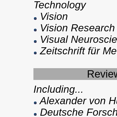
Technology
Vision
Vision Research
Visual Neurosci
Zeitschrift für M
Review
Including...
Alexander von Hu
Deutsche Forsch