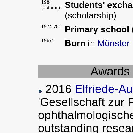
1984
Students' exch
(autumn):
(scholarship)
1974-78:
Primary school
1967:
Born
in
Münster
Awards 
2016
Elfriede-A
'Gesellschaft zur
ophthalmologische
outstanding resea