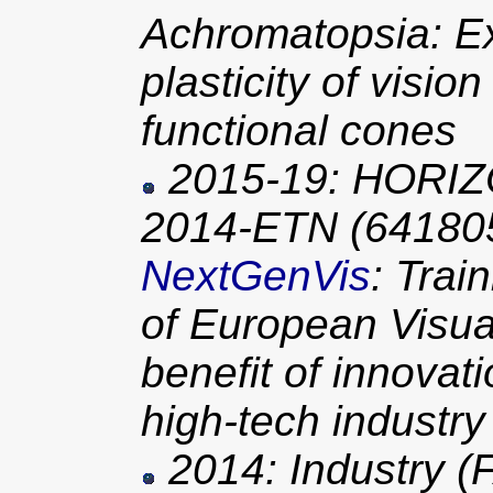
Achromatopsia: Ex
plasticity of visio
functional cones
2015-19: HORIZ
2014-ETN (64180
NextGenVis
: Trai
of European Visual
benefit of innovat
high-tech industry
2014: Industry 