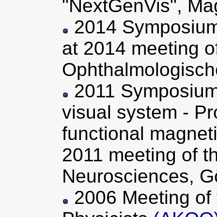
"NextGenVis", Ma
2014 Symposium 
at 2014 meeting o
Ophthalmologische
2011 Symposium "
visual system - Pr
functional magnet
2011 meeting of t
Neurosciences, G
2006 Meeting of 