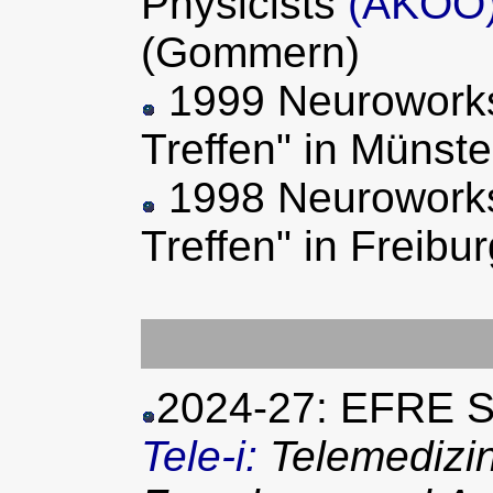
Physicists
(AKOO
(Gommern)
1999 Neuroworks
Treffen" in Münste
1998 Neuroworks
Treffen" in Freib
2024-27: EFRE S
Tele-i:
Telemedizin