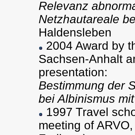
Relevanz abnormal
Netzhautareale be
Haldensleben
2004 Award by th
Sachsen-Anhalt an
presentation:
Bestimmung der S
bei Albinismus mi
1997 Travel schol
meeting of ARVO,