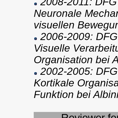
2008-2011: DFG 
Neuronale Mechan
visuellen Beweg
2006-2009: DFG 
Visuelle Verarbeit
Organisation bei 
2002-2005: DFG 
Kortikale Organisa
Funktion bei Albi
Reviewer for