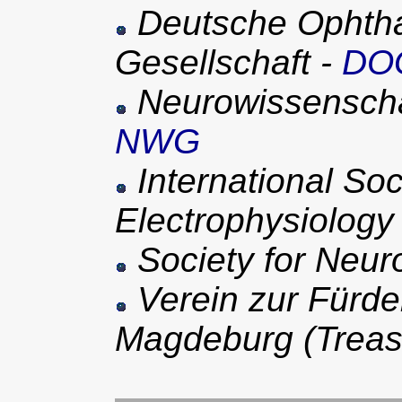
Deutsche Ophtha
Gesellschaft -
DO
Neurowissenschaf
NWG
International Soci
Electrophysiology 
Society for Neur
Verein zur Fürde
Magdeburg (Treas