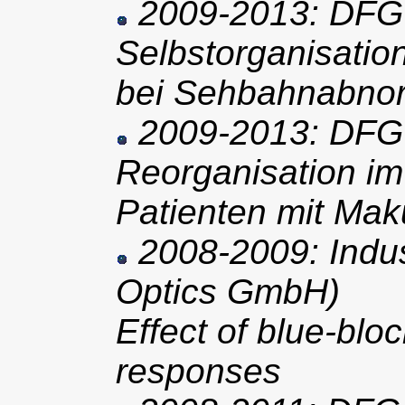
2009-2013: DFG 
Selbstorganisatio
bei Sehbahnabnor
2009-2013: DFG 
Reorganisation i
Patienten mit Mak
2008-2009: Indus
Optics GmbH)
Effect of blue-block
responses