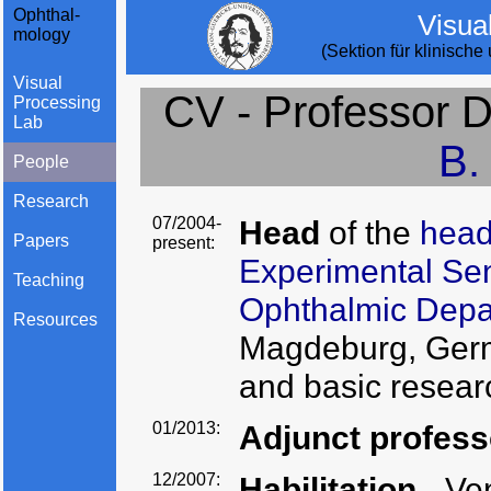
Ophthal-
Visua
mology
(Sektion für klinisch
Visual
CV - Professor Dr
Processing
Lab
B.
People
Research
07/2004-
Head
of the
head
Papers
present:
Experimental Se
Teaching
Ophthalmic Dep
Resources
Magdeburg, Germa
and basic resear
01/2013:
Adjunct profes
12/2007:
Habilitation
- Ve