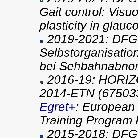
Gait control: Visu
plasticity in glau
2019-2021: DFG 
Selbstorganisatio
bei Sehbahnabnor
2016-19: HORIZ
2014-ETN (67503
Egret+
: European
Training Program 
2015-2018: DFG 