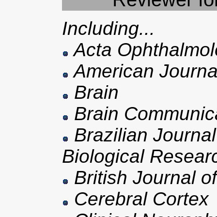
Including...
Acta Ophthalmol
American Journal
Brain
Brain Communica
Brazilian Journal
Biological Resear
British Journal 
Cerebral Cortex