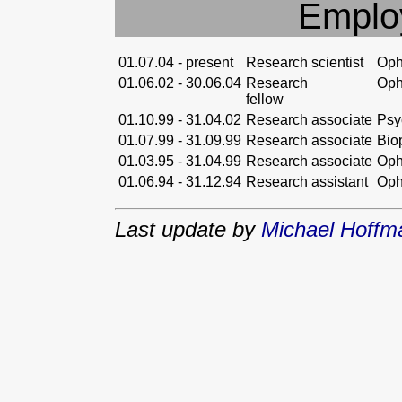
Emplo
01.07.04 - present
Research scientist
Oph
01.06.02 - 30.06.04
Research
Oph
fellow
01.10.99 - 31.04.02
Research associate
Psy
01.07.99 - 31.09.99
Research associate
Bio
01.03.95 - 31.04.99
Research associate
Oph
01.06.94 - 31.12.94
Research assistant
Oph
Last update by
Michael Hoff