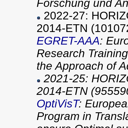
Forschung und An
2022-27: HORI
2014-ETN (10107
EGRET-AAA
: Eu
Research Trainin
the Approach of 
2021-25: HORIZ
2014-ETN (95559
OptiVisT
: Europea
Program in Transla