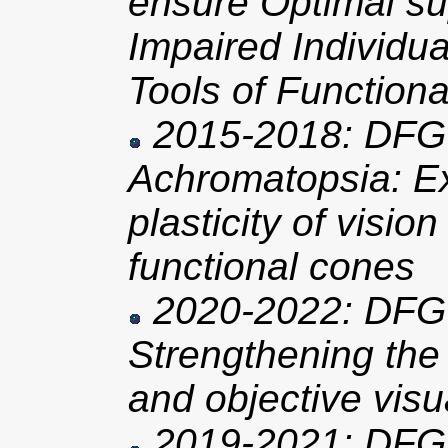
ensure Optimal sup
Impaired Individu
Tools of Functiona
2015-2018: DFG 
Achromatopsia: Ex
plasticity of visio
functional cones
2020-2022: DFG 
Strengthening the
and objective visu
2019-2021: DFG 