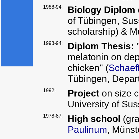
1988-94:
Biology Diplom
of Tübingen, S
scholarship) & M
1993-94:
Diplom Thesis:
"
melatonin on dep
chicken" (
Schaef
Tübingen, Depar
1992:
Project
on size 
University of Su
1978-87:
High school
(gr
Paulinum
, Münst