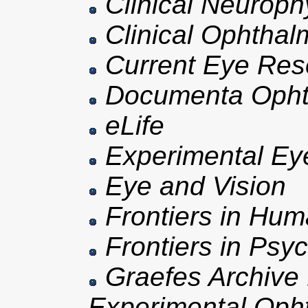
Clinical Neuroph
Clinical Ophthal
Current Eye Res
Documenta Opht
eLife
Experimental Ey
Eye and Vision
Frontiers in Hu
Frontiers in Psy
Graefes Archive f
Experimental Oph