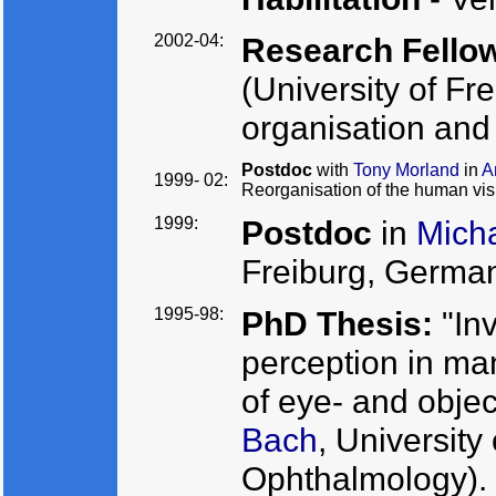
2002-04:
Research Fello
(University of Fr
organisation and 
Postdoc
with
Tony Morland
in
A
1999- 02:
Reorganisation of the human vis
1999:
Postdoc
in
Micha
Freiburg, German
1995-98:
PhD Thesis:
"Inv
perception in ma
of eye- and objec
Bach
, University
Ophthalmology).