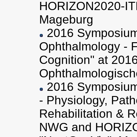
HORIZON2020-ITN
Mageburg
2016 Symposium 
Ophthalmology - F
Cognition" at 201
Ophthalmologische
2016 Symposium
- Physiology, Pat
Rehabilitation & 
NWG and HORIZ