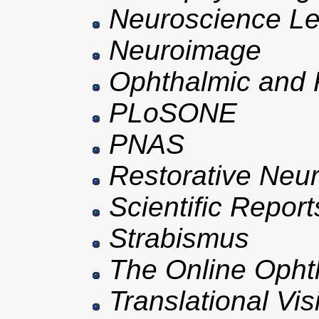
Neuroscience Le
Neuroimage
Ophthalmic and P
PLoSONE
PNAS
Restorative Neu
Scientific Report
Strabismus
The Online Opht
Translational Vi