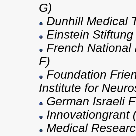
G)
Dunhill Medical T
Einstein Stiftung
French National
F)
Foundation Frien
Institute for Neur
German Israeli F
Innovationgrant 
Medical Researc