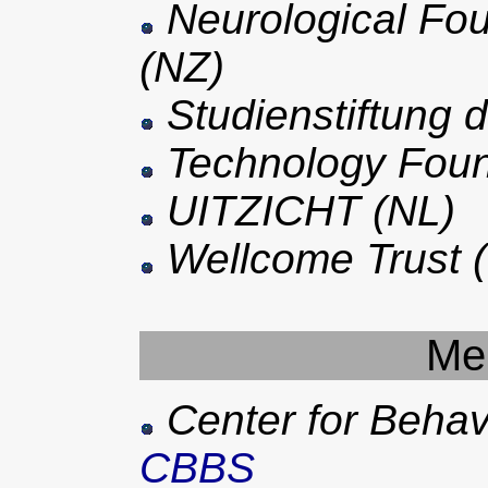
Neurological Fo
(NZ)
Studienstiftung 
Technology Foun
UITZICHT (NL)
Wellcome Trust 
Me
Center for Behav
CBBS