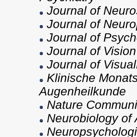
Journal of Neuro
Journal of Neuro
Journal of Psych
Journal of Vision
Journal of Visua
Klinische Monatsb
Augenheilkunde
Nature Communi
Neurobiology of 
Neuropsycholog