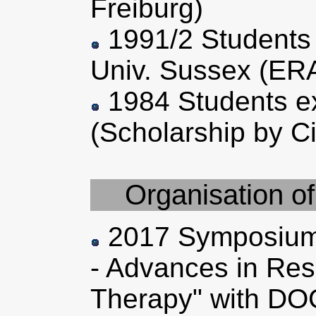
Freiburg)
1991/2 Students 
Univ. Sussex (ER
1984 Students e
(Scholarship by C
Organisation o
2017 Symposium
- Advances in Res
Therapy" with D