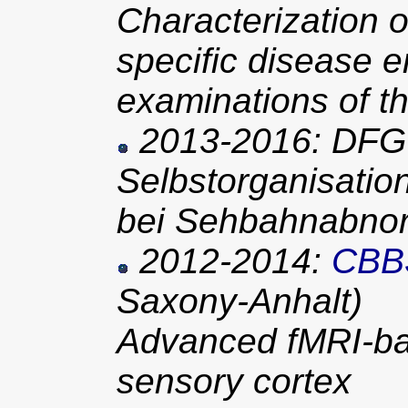
Characterization o
specific disease e
examinations of t
2013-2016: DFG 
Selbstorganisatio
bei Sehbahnabnor
2012-2014:
CBB
Saxony-Anhalt)
Advanced fMRI-ba
sensory cortex