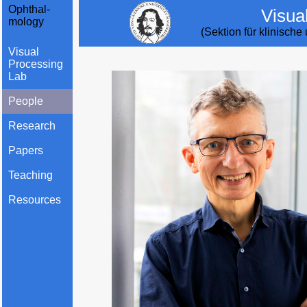
Ophthal-
Visua
mology
(Sektion für klinisch
Visual
Processing
Lab
People
Research
Papers
Teaching
Resources