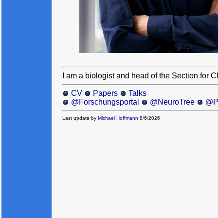
I am a biologist and head of the Section for 
CV
Papers
Talks
@Forschungsportal
@NeuroTree
@P
Last update by
Michael Hoffmann
8/6/2026