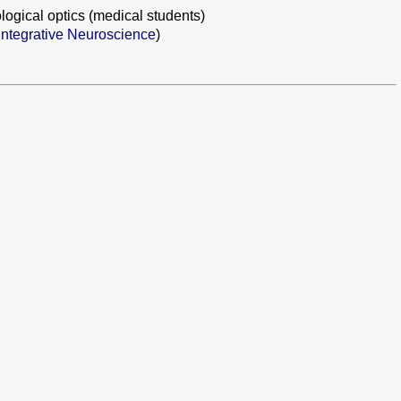
logical optics (medical students)
ntegrative Neuroscience
)