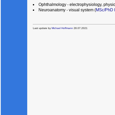
Ophthalmology - electrophysiology, physio
Neuroanatomy - visual system (
MSc/PhD I
Last update by
Michael Hoffmann
28.07.2021