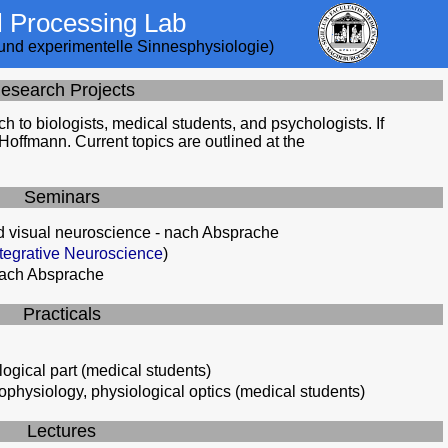
l Processing Lab
e und experimentelle Sinnesphysiologie)
esearch Projects
ch to biologists, medical students, and psychologists. If
 Hoffmann. Current topics are outlined at the
Seminars
 visual neuroscience - nach Absprache
egrative Neuroscience
)
nach Absprache
Practicals
logical part (medical students)
rophysiology, physiological optics (medical students)
Lectures