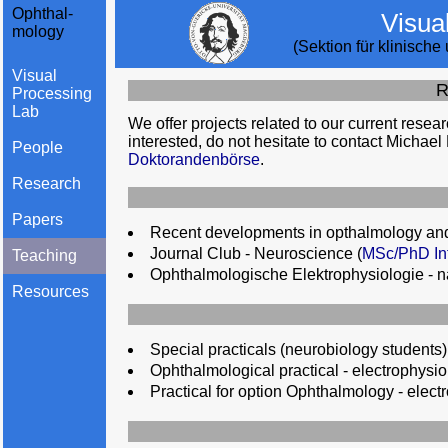
Ophthal-
Visua
mology
(Sektion für klinisch
Visual
R
Processing
Lab
We offer projects related to our current resear
interested, do not hesitate to contact Michael
People
Doktorandenbörse
.
Research
Papers
Recent developments in opthalmology and
Journal Club - Neuroscience (
MSc/PhD Int
Teaching
Ophthalmologische Elektrophysiologie - 
Resources
Special practicals (neurobiology students)
Ophthalmological practical - electrophysio
Practical for option Ophthalmology - elect