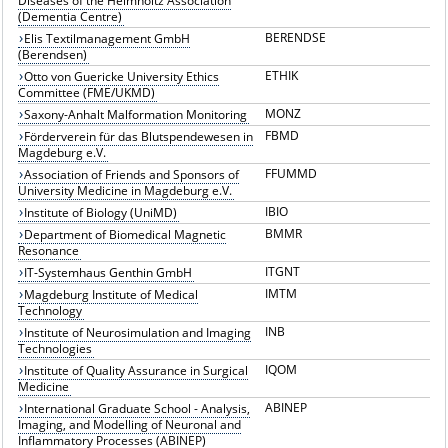
Diseases of the Helmholtz Association
(Dementia Centre)
BERENDSE
Elis Textilmanagement GmbH
(Berendsen)
ETHIK
Otto von Guericke University Ethics
Committee (FME/UKMD)
MONZ
Saxony-Anhalt Malformation Monitoring
FBMD
Förderverein für das Blutspendewesen in
Magdeburg e.V.
FFUMMD
Association of Friends and Sponsors of
University Medicine in Magdeburg e.V.
IBIO
Institute of Biology (UniMD)
BMMR
Department of Biomedical Magnetic
Resonance
ITGNT
IT-Systemhaus Genthin GmbH
IMTM
Magdeburg Institute of Medical
Technology
INB
Institute of Neurosimulation and Imaging
Technologies
IQOM
Institute of Quality Assurance in Surgical
Medicine
ABINEP
International Graduate School - Analysis,
Imaging, and Modelling of Neuronal and
Inflammatory Processes (ABINEP)