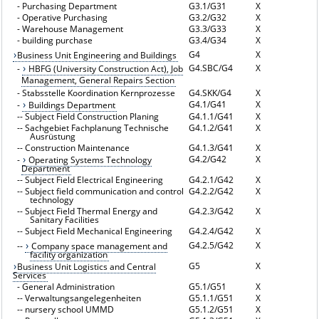
-
Purchasing Department
G3.1/G31
X
-
Operative Purchasing
G3.2/G32
X
-
Warehouse Management
G3.3/G33
X
-
building purchase
G3.4/G34
X
G4
X
Business Unit Engineering and Buildings
G4.SBC/G4
X
-
HBFG (University Construction Act), Job
Management, General Repairs Section
-
Stabsstelle Koordination Kernprozesse
G4.SKK/G4
X
G4.1/G41
X
-
Buildings Department
--
Subject Field Construction Planing
G4.1.1/G41
X
--
Sachgebiet Fachplanung Technische
G4.1.2/G41
X
Ausrüstung
--
Construction Maintenance
G4.1.3/G41
X
G4.2/G42
X
-
Operating Systems Technology
Department
--
Subject Field Electrical Engineering
G4.2.1/G42
X
--
Subject field communication and control
G4.2.2/G42
X
technology
--
Subject Field Thermal Energy and
G4.2.3/G42
X
Sanitary Facilities
--
Subject Field Mechanical Engineering
G4.2.4/G42
X
G4.2.5/G42
X
--
Company space management and
facility organization
G5
X
Business Unit Logistics and Central
Services
-
General Administration
G5.1/G51
X
--
Verwaltungsangelegenheiten
G5.1.1/G51
X
--
nursery school UMMD
G5.1.2/G51
X