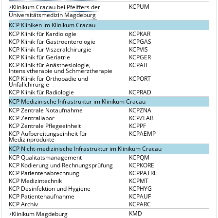
KCPUM
Klinikum Cracau bei Pfeiffers der
Universitätsmedizin Magdeburg
KCP Kliniken im Klinikum Cracau
KCP Klinik für Kardiologie
KCPKAR
KCP Klinik für Gastroenterologie
KCPGAS
KCP Klinik für Viszeralchirurgie
KCPVIS
KCP Klinik für Geriatrie
KCPGER
KCP Klinik für Anästhesiologie,
KCPAIT
Intensivtherapie und Schmerztherapie
KCP Klinik für Orthopädie und
KCPORT
Unfallchirurgie
KCP Klinik für Radiologie
KCPRAD
KCP Medizinische Infrastruktur im Klinikum Cracau
KCP Zentrale Notaufnahme
KCPZNA
KCP Zentrallabor
KCPZLAB
KCP Zentrale Pflegeeinheit
KCPPF
KCP Aufbereitungseinheit für
KCPAEMP
Medizinprodukte
KCP Nicht-medizinische Infrastruktur im Klinikum Cracau
KCP Qualitätsmanagement
KCPQM
KCP Kodierung und Rechnungsprüfung
KCPKORE
KCP Patientenabrechnung
KCPPATRE
KCP Medizintechnik
KCPMT
KCP Desinfektion und Hygiene
KCPHYG
KCP Patientenaufnahme
KCPAUF
KCP Archiv
KCPARC
KMD
Klinikum Magdeburg