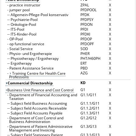
-
practice instructor
ZPAL
X
-
jumper pool
PFDPOOL
X
--
Allgemein-Pflege-Pool konservativ
PFDK
X
--
Psychiatrie-Pool
PFDPSY
X
--
Onkologie-Pool
PFDON
X
--
ITS-Pool
PFDI
X
--
ITS-Kinder-Pool
PFDKI
X
-
OP-Pool
PFDOP
X
-
op functional service
PFDOPF
X
-
Sozial Service
SOD
X
-
Physio- und Ergotherapie
PHER
X
--
Physiotherapy / Ergotherapy
PHT/H60PH
X
--
Ergotherapy
ERT
X
-
Patient Assistance Service
PBD
X
AZG
X
-
Training Centre for Health Care
Professions
KD
X
Commercial Directorship
G1
X
Business Unit Finance and Cost Control
-
Department of Financial Accounting and
G1.1/G11
X
Taxation
--
Subject field Business Accounting
G1.1.1/G11
X
--
Subject field Accounts Receivable
G1.1.2/G11
X
--
Subject Field Accounts Payable
G1.1.3/G11
X
-
Department of Cost Control and
G1.2/G12
X
Business Administration
-
Department of Patient Administrative
G1.3/G13
X
Management and Invoicing
--
Subject Field Stationary Patient
G1.3.1/G13
X