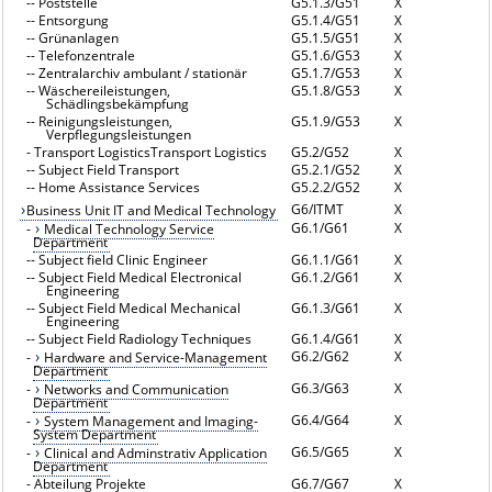
--
Poststelle
G5.1.3/G51
X
--
Entsorgung
G5.1.4/G51
X
--
Grünanlagen
G5.1.5/G51
X
--
Telefonzentrale
G5.1.6/G53
X
--
Zentralarchiv ambulant / stationär
G5.1.7/G53
X
--
Wäschereileistungen,
G5.1.8/G53
X
Schädlingsbekämpfung
--
Reinigungsleistungen,
G5.1.9/G53
X
Verpflegungsleistungen
-
Transport LogisticsTransport Logistics
G5.2/G52
X
--
Subject Field Transport
G5.2.1/G52
X
--
Home Assistance Services
G5.2.2/G52
X
G6/ITMT
X
Business Unit IT and Medical Technology
G6.1/G61
X
-
Medical Technology Service
Department
--
Subject field Clinic Engineer
G6.1.1/G61
X
--
Subject Field Medical Electronical
G6.1.2/G61
X
Engineering
--
Subject Field Medical Mechanical
G6.1.3/G61
X
Engineering
--
Subject Field Radiology Techniques
G6.1.4/G61
X
G6.2/G62
X
-
Hardware and Service-Management
Department
G6.3/G63
X
-
Networks and Communication
Department
G6.4/G64
X
-
System Management and Imaging-
System Department
G6.5/G65
X
-
Clinical and Adminstrativ Application
Department
-
Abteilung Projekte
G6.7/G67
X