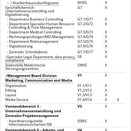
KHZG
X
--
Krankenhauszukunftsgesetz
Geschäftsbereich
G7
X
Unternehmenscontrolling und
Digitalisierung
-
Department Business Controlling
G7.1/G71
X
-
Department Specialist Human Resource
G7.2/G72
X
Controlling & Time Management
-
Department Medical Controlling
G7.3/G73
X
-
Rechnungsprüfungen/MD-Management
G7.4/G74
X
-
Department Riskmanagement
G7.5/G75
X
-
Digitalisierung
G7.6/G76
X
-
Zentraler Schreibdienst
G7.7/G77
X
S8
X
Specialist Legal Department, data privacy,
compliance
Stabsstelle Medizinische
SMVZ
X
Versorgungszentren
V1
X
Management Board Division
Marketing, Communication and Media
Organisation
V1.1/V11
X
Editing
V1.2/V12
X
Layout
V1.3/V13
X
Media Service
V1.4/V14
X
X
Vorstandsbereich 3 -
V3
X
Unternehmensentwicklung und
Zentrales Projektmanagement
-
Koordinierungsstelle
ISBKS
X
Informationssicherheit ISB
Vorstandsbereich 4 – Arbeits- und
V4
X