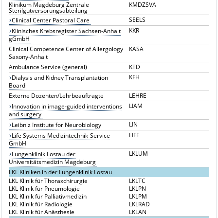
Klinikum Magdeburg Zentrale
KMDZSVA
Sterilgutversorungsabteilung
SEELS
Clinical Center Pastoral Care
KKR
Klinisches Krebsregister Sachsen-Anhalt
gGmbH
Clinical Competence Center of Allergology
KASA
Saxony-Anhalt
Ambulance Service (general)
KTD
KFH
Dialysis and Kidney Transplantation
Board
Externe Dozenten/Lehrbeauftragte
LEHRE
LIAM
Innovation in image-guided interventions
and surgery
LIN
Leibniz Institute for Neurobiology
LIFE
Life Systems Medizintechnik-Service
GmbH
LKLUM
Lungenklinik Lostau der
Universitätsmedizin Magdeburg
LKL Kliniken in der Lungenklinik Lostau
LKL Klinik für Thoraxchirurgie
LKLTC
LKL Klinik für Pneumologie
LKLPN
LKL Klinik für Palliativmedizin
LKLPM
LKL Klinik für Radiologie
LKLRAD
LKL Klinik für Anästhesie
LKLAN