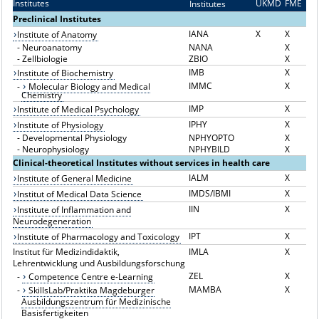
Institutes
UKMD
FME
Institutes
I
Preclinical Institutes
IANA
X
X
Institute of Anatomy
-
Neuroanatomy
NANA
X
-
Zellbiologie
ZBIO
X
IMB
X
Institute of Biochemistry
IMMC
X
-
Molecular Biology and Medical
Chemistry
IMP
X
Institute of Medical Psychology
IPHY
X
Institute of Physiology
-
Developmental Physiology
NPHYOPTO
X
-
Neurophysiology
NPHYBILD
X
Clinical-theoretical Institutes without services in health care
IALM
X
Institute of General Medicine
IMDS/IBMI
X
Institut of Medical Data Science
IIN
X
Institute of Inflammation and
Neurodegeneration
IPT
X
Institute of Pharmacology and Toxicology
Institut für Medizindidaktik,
IMLA
X
Lehrentwicklung und Ausbildungsforschung
ZEL
X
-
Competence Centre e-Learning
MAMBA
X
-
SkillsLab/Praktika Magdeburger
Ausbildungszentrum für Medizinische
Basisfertigkeiten