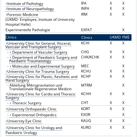
IPA
X
X
Institute of Pathology
INPA
X
X
Institute of Neuropathology
IRM
X
X
Forensic Medicine
(UKMD- Employee, Institute of University
Hospital Halle)
Experimentelle Pathologie
EXPAT
X
Clinics
UKMD
FME
Clinics
K
KCHI
X
X
University Clinic for General, Visceral,
Vascular and Transplant Surgery
CHG
X
X
-
Department of Vascular Surgery
CHK/KCHK
X
X
-
Department of Paediatric Surgery and
Paediatric Traumatology
MEC
X
-
Molecular and Experimental Surgery
KCHU
X
X
University Clinic for Trauma Surgery
KCHP
X
X
University Clinic for Plastic, Aesthetic and
Hand Surgery
-
Abteilung Mikrogravitation und
MTRM
X
Translationale Regenerative Medizin
KCHH
X
X
University Clinic for Cardio and Thoracic
Surgery
CHT
X
X
-
Thoracic Surgery
KORT
X
X
University Orthopaedic Clinic
EXOR
X
-
Experimental Orthopedics
KAUG
X
X
University Eye Clinic
KURO
X
X
University Clinic for Urology and
Paediatric Urology