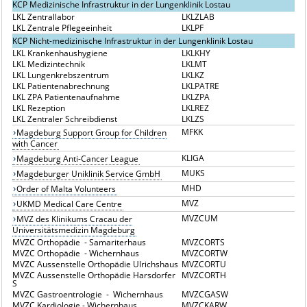
KCP Medizinische Infrastruktur in der Lungenklinik Lostau
LKL Zentrallabor
LKLZLAB
LKL Zentrale Pflegeeinheit
LKLPF
KCP Nicht-medizinische Infrastruktur in der Lungenklinik Lostau
LKL Krankenhaushygiene
LKLKHY
LKL Medizintechnik
LKLMT
LKL Lungenkrebszentrum
LKLKZ
LKL Patientenabrechnung
LKLPATRE
LKL ZPA Patientenaufnahme
LKLZPA
LKL Rezeption
LKLREZ
LKL Zentraler Schreibdienst
LKLZS
MFKK
Magdeburg Support Group for Children
with Cancer
KLIGA
Magdeburg Anti-Cancer League
MUKS
Magdeburger Uniklinik Service GmbH
MHD
Order of Malta Volunteers
MVZ
UKMD Medical Care Centre
MVZCUM
MVZ des Klinikums Cracau der
Universitätsmedizin Magdeburg
MVZC Orthopädie - Samariterhaus
MVZCORTS
MVZC Orthopädie - Wichernhaus
MVZCORTW
MVZC Aussenstelle Orthopädie Ulrichshaus
MVZCORTU
MVZC Aussenstelle Orthopädie Harsdorfer
MVZCORTH
S
MVZC Gastroentrologie - Wichernhaus
MVZCGASW
MVZC Kardiologie - Wichernhaus
MVZCKARW