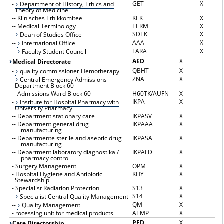
GET
X
-
Department of History, Ethics and
Theory of Medicine
--
Klinisches Ethikkomitee
KEK
X
--
Medical Terminology
TERM
X
SDEK
X
-
Dean of Studies Office
AAA
X
--
International Office
FARA
X
--
Faculty Student Council
AED
X
Medical Directorate
QBHT
X
-
quality commissioner Hemotherapy
ZNA
X
-
Central Emergency Admissions
Department Block 60
--
Admissions Ward Block 60
H60TK/AUFN
X
IKPA
X
-
Institute for Hospital Pharmacy with
University Pharmacy
--
Department stationary care
IKPASV
X
--
Department general drug
IKPAAA
X
manufacturing
--
Departmente sterile and aseptic drug
IKPASA
X
manufacturing
--
Department laboratory diagnostika /
IKPALD
X
pharmacy control
-
Surgery Management
OPM
X
-
Hospital Hygiene and Antibiotic
KHY
X
Stewardship
-
Specialist Radiation Protection
S13
X
S14
X
-
Specialist Central Quality Management
QM
X
--
Quality Management
-
rocessing unit for medical products
AEMP
X
PFD
X
Care Directorship