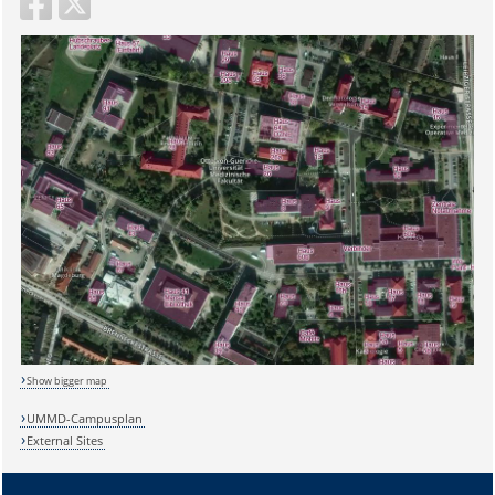
Show bigger map
UMMD-Campusplan
External Sites