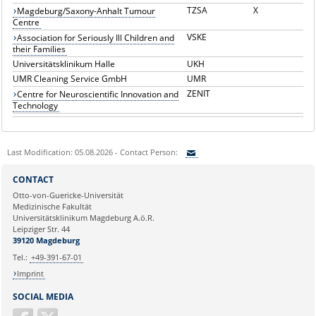
TZSA
X
Magdeburg/Saxony-Anhalt Tumour
Centre
VSKE
Association for Seriously Ill Children and
their Families
Universitätsklinikum Halle
UKH
UMR Cleaning Service GmbH
UMR
ZENIT
Centre for Neuroscientific Innovation and
Technology
Last Modification: 05.08.2026 - Contact Person:
Sie können eine Nachricht versenden an:
CONTACT
Ihre E-Mailadresse:
Otto-von-Guericke-Universität
Medizinische Fakultät
Universitätsklinikum Magdeburg A.ö.R.
Ihr Anliegen:
Leipziger Str. 44
39120 Magdeburg
Tel.:
+49-391-67-01
Imprint
SOCIAL MEDIA