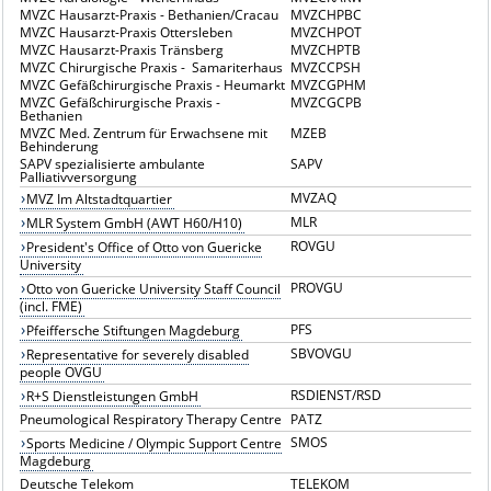
MVZC Hausarzt-Praxis - Bethanien/Cracau
MVZCHPBC
MVZC Hausarzt-Praxis Ottersleben
MVZCHPOT
MVZC Hausarzt-Praxis Tränsberg
MVZCHPTB
MVZC Chirurgische Praxis - Samariterhaus
MVZCCPSH
MVZC Gefäßchirurgische Praxis - Heumarkt
MVZCGPHM
MVZC Gefäßchirurgische Praxis -
MVZCGCPB
Bethanien
MVZC Med. Zentrum für Erwachsene mit
MZEB
Behinderung
SAPV spezialisierte ambulante
SAPV
Palliativversorgung
MVZAQ
MVZ Im Altstadtquartier
MLR
MLR System GmbH (AWT H60/H10)
ROVGU
President's Office of Otto von Guericke
University
PROVGU
Otto von Guericke University Staff Council
(incl. FME)
PFS
Pfeiffersche Stiftungen Magdeburg
SBVOVGU
Representative for severely disabled
people OVGU
RSDIENST/RSD
R+S Dienstleistungen GmbH
Pneumological Respiratory Therapy Centre
PATZ
SMOS
Sports Medicine / Olympic Support Centre
Magdeburg
Deutsche Telekom
TELEKOM