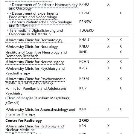
KPHO
X
-
Department of Paediatric Haematology
and Oncology
EXPAE
X
-
Department of Experimental
Paediatrics and Neonatology
PENSW
-
Bereich Pädiatrische Endokrinologie
und Stoffwechsel
-
Telemedizin, Digitalisierung und
TDOEKO
Ökonomie in der Medizin
KHAU
X
X
University Clinic for Dermatology
KNEU
X
X
University Clinic for Neurology
IKND
X
Institute of Cognitive Neurology and
Dementia Research
KCHN
X
X
University Clinic for Neurosurgery
KPSY
X
X
University Clinic for Psychiatry and
Psychotherapy
KPSM
X
X
University Clinic for Psychosomatic
Medicine and Psychotherapy
KKJP
X
Clinic for Paediatric and Adolescent
Psychiatry
(Clinic of Hospital Klinikum Magdeburg
gGmbH)
KAIT
X
X
University Clinic for Anaesthesiology and
Intensive Therapy
Centre for Radiology
ZRAD
KRN
X
University Clinic for Radiology and
Nuclear Medicine