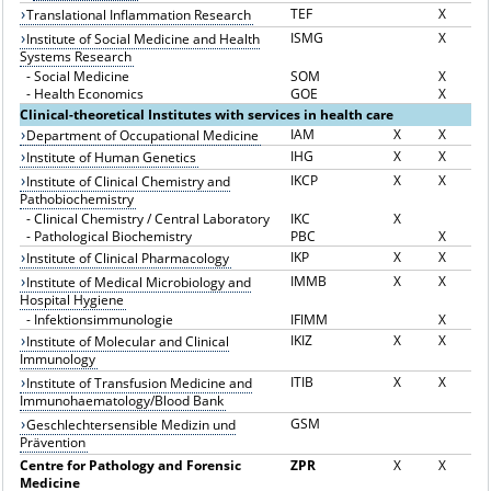
TEF
X
Translational Inflammation Research
ISMG
X
Institute of Social Medicine and Health
Systems Research
-
Social Medicine
SOM
X
-
Health Economics
GOE
X
Clinical-theoretical Institutes with services in health care
IAM
X
X
Department of Occupational Medicine
IHG
X
X
Institute of Human Genetics
IKCP
X
X
Institute of Clinical Chemistry and
Pathobiochemistry
-
Clinical Chemistry / Central Laboratory
IKC
X
-
Pathological Biochemistry
PBC
X
IKP
X
X
Institute of Clinical Pharmacology
IMMB
X
X
Institute of Medical Microbiology and
Hospital Hygiene
-
Infektionsimmunologie
IFIMM
X
IKIZ
X
X
Institute of Molecular and Clinical
Immunology
ITIB
X
X
Institute of Transfusion Medicine and
Immunohaematology/Blood Bank
GSM
Geschlechtersensible Medizin und
Prävention
Centre for Pathology and Forensic
ZPR
X
X
Medicine