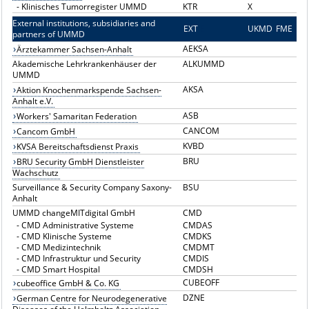
-
Klinisches Tumorregister UMMD
KTR
X
External institutions, subsidiaries and
EXT
E
UKMD
FME
partners of UMMD
AEKSA
Ärztekammer Sachsen-Anhalt
Akademische Lehrkrankenhäuser der
ALKUMMD
UMMD
AKSA
Aktion Knochenmarkspende Sachsen-
Anhalt e.V.
ASB
Workers' Samaritan Federation
CANCOM
Cancom GmbH
KVBD
KVSA Bereitschaftsdienst Praxis
BRU
BRU Security GmbH Dienstleister
Wachschutz
Surveillance & Security Company Saxony-
BSU
Anhalt
UMMD changeMITdigital GmbH
CMD
-
CMD Administrative Systeme
CMDAS
-
CMD Klinische Systeme
CMDKS
-
CMD Medizintechnik
CMDMT
-
CMD Infrastruktur und Security
CMDIS
-
CMD Smart Hospital
CMDSH
CUBEOFF
cubeoffice GmbH & Co. KG
DZNE
German Centre for Neurodegenerative