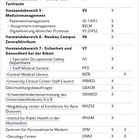
Tarifrecht
Vorstandsbereich 5 -
V5
X
Medizinmanagement
-
Patientenmanagement
V5.1/V51
X
--
Assignment management
BELM
X
-
Digitalisierung klinischer Prozesse
V5.2/V52
X
Vorstandsbereich 6 - Neubau Campus
V6
X
Zentralklinikum
Vorstandsbereich 7 - Sicherheit und
V7
X
Gesundheit bei der Arbeit
AS
X
-
Specialist Occupational Safety
Department
PED
X
-
Staff Medical Service
MZB
X
Central Medical Library
PRMED
X
University Clinical Center Staff Council
Gleichstellungsbeauftragte
GBAÖR
X
SBVMED
X
Schwerbehindertenvertretung des
Universitätsklinikums A.ö.R.
MAZSE
X
Magdeburg center of Excellence for Rare
Diseases
IPHAM
X
Institut für Public Health in der
Akutmedizin
Zentrum für Personalisierte Medizin
ZPM
X
X
ONKZ
X
X
Oncology Center