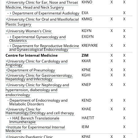
KHNO
X
X
University Clinic for Ear, Nose and Throat
Medicine, Head and Neck Surgery
EXA
X
-
Department of Experimental Audiology
KMKG
X
X
University Clinic for Oral and Maxillofacial
Plastic Surgery
KGYN
X
X
University Women's Clinic
EXGYN
X
-
Experimental Gynaecology and
Obstetrics
KREP/KRE
X
X
-
Department for Reproductive Medicine
and Gynaecological Endocrinology
Centre for Internal Medicine
ZIM
X
X
KKAR
X
X
University Clinic for Cardiology and
Angiology
KPNE
X
X
Department of Pneumology
KGHI
X
X
University Clinic for Gastroenterology,
Hepatology and Infectology
KNEP
X
X
University Clinic for Nephrology and
hypertension, diabetology and
endocrinology
-
Department of Endocrinology and
KEND
X
X
Metabolic Disorders
KHAE
X
X
University Clinic for
Haematology,Oncology and cell therapy
HAETIT
X
-
HAE Bereich Translationale
Immuntherapie
IEIM
X
Institute for Experimental Internal
Medicine
KPAE
X
X
University Paediatric Clinic