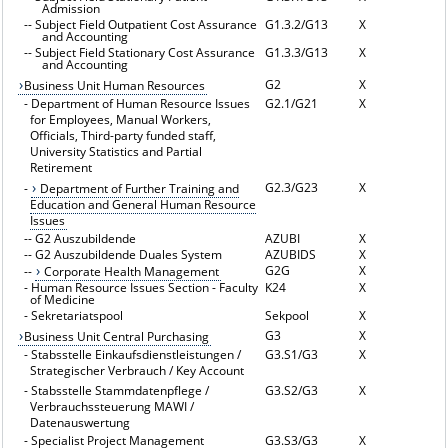
Admission
--
Subject Field Outpatient Cost Assurance
G1.3.2/G13
X
and Accounting
--
Subject Field Stationary Cost Assurance
G1.3.3/G13
X
and Accounting
G2
X
Business Unit Human Resources
-
Department of Human Resource Issues
G2.1/G21
X
for Employees, Manual Workers,
Officials, Third-party funded staff,
University Statistics and Partial
Retirement
G2.3/G23
X
-
Department of Further Training and
Education and General Human Resource
Issues
--
G2 Auszubildende
AZUBI
X
--
G2 Auszubildende Duales System
AZUBIDS
X
G2G
X
--
Corporate Health Management
-
Human Resource Issues Section - Faculty
K24
X
of Medicine
-
Sekretariatspool
Sekpool
X
G3
X
Business Unit Central Purchasing
-
Stabsstelle Einkaufsdienstleistungen /
G3.S1/G3
X
Strategischer Verbrauch / Key Account
-
Stabsstelle Stammdatenpflege /
G3.S2/G3
X
Verbrauchssteuerung MAWI /
Datenauswertung
-
Specialist Project Management
G3.S3/G3
X