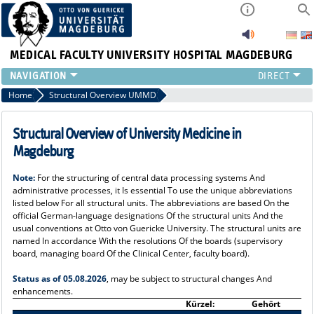
MEDICAL FACULTY
UNIVERSITY HOSPITAL MAGDEBURG
INSTITUTE
Home
Structural Overview UMMD
CLINIC
CENTRAL FACILITIES
Structural Overview of University Medicine in
RESEARCH
Magdeburg
PRESS
Note:
For the structuring of central data processing systems And
INTERNATIONAL
administrative processes, it Is essential To use the unique abbreviations
INTRANET
listed below For all structural units. The abbreviations are based On the
official German-language designations Of the structural units And the
ABOUT US
usual conventions at Otto von Guericke University. The structural units are
named In accordance With the resolutions Of the boards (supervisory
board, managing board Of the Clinical Center, faculty board).
Status as of 05.08.2026
, may be subject to structural changes And
enhancements.
Kürzel:
Gehört