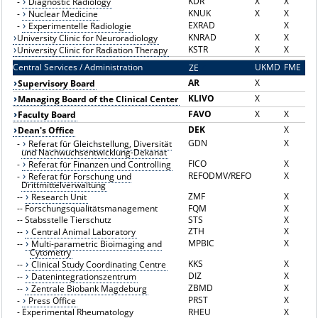
KDR
X
X
-
Diagnostic Radiology
KNUK
X
X
-
Nuclear Medicine
EXRAD
X
-
Experimentelle Radiologie
KNRAD
X
X
University Clinic for Neuroradiology
KSTR
X
X
University Clinic for Radiation Therapy
Central Services / Administration
UKMD
FME
ZE
Z
AR
X
Supervisory Board
KLIVO
X
Managing Board of the Clinical Center
FAVO
X
X
Faculty Board
DEK
X
Dean's Office
GDN
X
-
Referat für Gleichstellung, Diversität
und Nachwuchsentwicklung-Dekanat
FICO
X
-
Referat für Finanzen und Controlling
REFODMV/REFO
X
-
Referat für Forschung und
Drittmittelverwaltung
ZMF
X
--
Research Unit
--
Forschungsqualitätsmanagement
FQM
X
--
Stabsstelle Tierschutz
STS
X
ZTH
X
--
Central Animal Laboratory
MPBIC
X
--
Multi-parametric Bioimaging and
Cytometry
KKS
X
--
Clinical Study Coordinating Centre
DIZ
X
--
Datenintegrationszentrum
ZBMD
X
--
Zentrale Biobank Magdeburg
PRST
X
-
Press Office
-
Experimental Rheumatology
RHEU
X