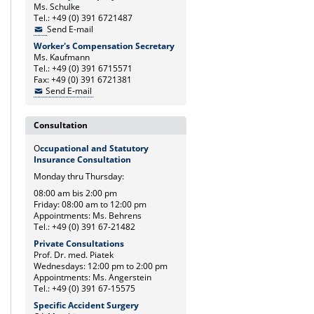
Ms. Schulke
Tel.: +49 (0) 391 6721487
Send E-mail
Worker's Compensation Secretary
Ms. Kaufmann
Tel.: +49 (0) 391 6715571
Fax: +49 (0) 391 6721381
Send E-mail
Consultation
O
ccupational and Statutory
Insurance Consultation
Monday thru Thursday:
08:00 am bis 2:00 pm
Friday: 08:00 am to 12:00 pm
Appointments: Ms. Behrens
Tel.: +49 (0) 391 67-21482
Private Consultations
Prof. Dr. med. Piatek
Wednesdays: 12:00 pm to 2:00 pm
Appointments: Ms. Angerstein
Tel.: +49 (0) 391 67-15575
Specific Accident Surgery