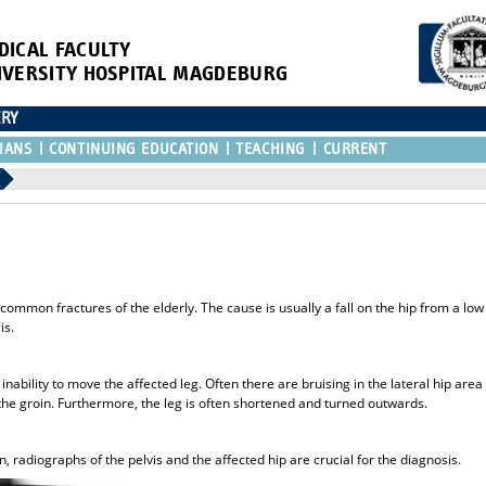
DICAL FACULTY
IVERSITY HOSPITAL MAGDEBURG
ERY
IANS
CONTINUING EDUCATION
TEACHING
CURRENT
common fractures of the elderly. The cause is usually a fall on the hip from a low
is.
nability to move the affected leg. Often there are bruising in the lateral hip area
 the groin. Furthermore, the leg is often shortened and turned outwards.
, radiographs of the pelvis and the affected hip are crucial for the diagnosis.