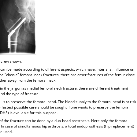
 screw shown.
 can be made according to different aspects, which have, inter alia, influence on
the "classic" femoral neck fractures, there are other fractures of the femur close
urther away from the femoral neck.
 in the jargon as medial femoral neck fracture, there are different treatment
nd the type of fracture.
l is to preserve the femoral head. The blood supply to the femoral head is at risk
e fastest possible care should be sought if one wants to preserve the femoral
HS) is available for this purpose.
of the fracture can be done by a duo-head prosthesis. Here only the femoral
. In case of simultaneous hip arthrosis, a total endoprosthesis (hip replacement)
be used.