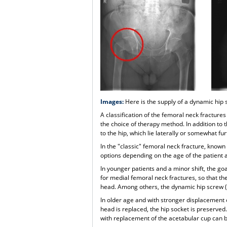
Images:
Here is the supply of a dynamic hip
A classification of the femoral neck fractures
the choice of therapy method. In addition to 
to the hip, which lie laterally or somewhat f
In the "classic" femoral neck fracture, known
options depending on the age of the patient a
In younger patients and a minor shift, the goa
for medial femoral neck fractures, so that th
head. Among others, the dynamic hip screw (D
In older age and with stronger displacement 
head is replaced, the hip socket is preserved
with replacement of the acetabular cup can 