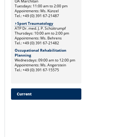
OA Marchitan
Tuesdays: 11:00 am to 2:00 pm
Appointments: Ms. Künzel
Tel.: +49 (0) 391 67-21487
Sport Traumatology
ATP Dr. med. J. P. Schüttrumpf
Thursdays: 10:00 am to 2:00 pm
Appointments: Ms. Behrens
Tel.: +49 (0) 391 67-21482
Occupational Rehabilitation
Planning
Wednesdays: 09:00 am to 12:00 pm
Appointments: Ms. Angerstein
Tel.: +49 (0) 391 67-15575
Current