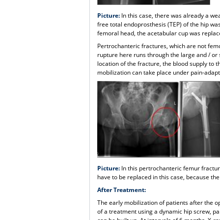
Picture:
In this case, there was already a wea
free total endoprosthesis (TEP) of the hip was
femoral head, the acetabular cup was replac
Pertrochanteric fractures, which are not femo
rupture here runs through the large and / or 
location of the fracture, the blood supply t
mobilization can take place under pain-adapte
Picture:
In this pertrochanteric femur fractu
have to be replaced in this case, because the 
After Treatment:
The early mobilization of patients after the 
of a treatment using a dynamic hip screw, par