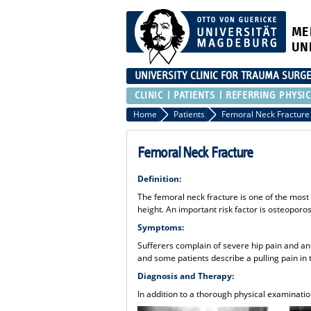
ME
UN
UNIVERSITY CLINIC FOR TRAUMA SURG
CLINIC
PATIENTS
REFERRING PHYSIC
Home
Patients
Femoral Neck Fracture
Femoral Neck Fracture
Definition:
The femoral neck fracture is one of the most 
height. An important risk factor is osteoporos
Symptoms:
Sufferers complain of severe hip pain and an i
and some patients describe a pulling pain in
Diagnosis and Therapy:
In addition to a thorough physical examination