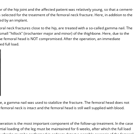
r of the hip joint and the affected patient was relatively young, so that a cement-
 selected for the treatment of the femoral neck fracture. Here, in addition to the
ed by an implant.
ral neck fractures close to the hip, are treated with a so-called gamma nail. The
small "hillock" (trochanter major and minor) of the thighbone. Here, due to the
o the femoral head is NOT compromised. After the operation, an immediate
d full load.
re, a gamma nail was used to stabilize the fracture. The femoral head does not
femoral neck is intact and the femoral head is still well supplied with blood.
operation is the most important component of the follow-up treatment. In the case
tial loading of the leg must be maintained for 6 weeks, after which the full load