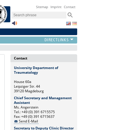
Sitemap
Imprint
Contact
Contact
University Department of
Traumatology
House 60a
Leipziger Str. 44
39120 Magdeburg
Chief Secretary and Management
Assistant
Ms. Angerstein
Tel.: +49 (0) 391 6715575
Fax: +49 (0) 391 6715637
Send E-Mail
Secretary to Deputy Clinic Director