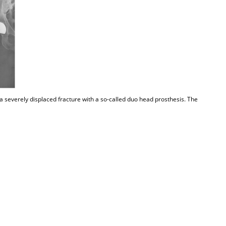
a severely displaced fracture with a so-called duo head prosthesis. The