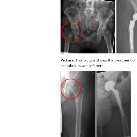
Picture:
This picture shows the treatment of 
acetabulum was left here.