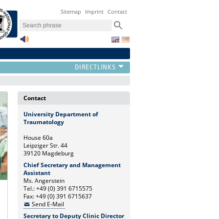
Sitemap
Imprint
Contact
Contact
University Department of
Traumatology
House 60a
Leipziger Str. 44
39120 Magdeburg
Chief Secretary and Management
Assistant
Ms. Angerstein
Tel.: +49 (0) 391 6715575
Fax: +49 (0) 391 6715637
Send E-Mail
Secretary to Deputy Clinic Director