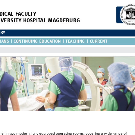
DICAL FACULTY
IVERSITY HOSPITAL MAGDEBURG
ERY
IANS
CONTINUING EDUCATION
TEACHING
CURRENT
lel in two modern, fully equipped operating rooms, covering a wide range of