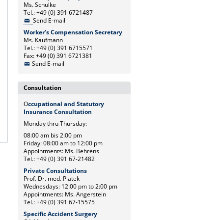
Ms. Schulke
Tel.: +49 (0) 391 6721487
Send E-mail
Worker's Compensation Secretary
Ms. Kaufmann
Tel.: +49 (0) 391 6715571
Fax: +49 (0) 391 6721381
Send E-mail
Consultation
O
ccupational and Statutory
Insurance Consultation
Monday thru Thursday:
08:00 am bis 2:00 pm
Friday: 08:00 am to 12:00 pm
Appointments: Ms. Behrens
Tel.: +49 (0) 391 67-21482
Private Consultations
Prof. Dr. med. Piatek
Wednesdays: 12:00 pm to 2:00 pm
Appointments: Ms. Angerstein
Tel.: +49 (0) 391 67-15575
Specific Accident Surgery