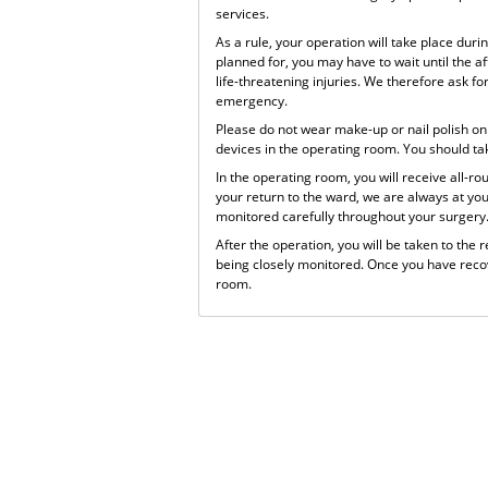
services.
As a rule, your operation will take place dur
planned for, you may have to wait until the a
life-threatening injuries. We therefore ask f
emergency.
Please do not wear make-up or nail polish on 
devices in the operating room. You should ta
In the operating room, you will receive all-r
your return to the ward, we are always at yo
monitored carefully throughout your surgery
After the operation, you will be taken to the
being closely monitored. Once you have recov
room.