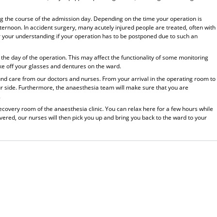
ing the course of the admission day. Depending on the time your operation is
fternoon. In accident surgery, many acutely injured people are treated, often with
or your understanding if your operation has to be postponed due to such an
the day of the operation. This may affect the functionality of some monitoring
ke off your glasses and dentures on the ward.
ound care from our doctors and nurses. From your arrival in the operating room to
ur side. Furthermore, the anaesthesia team will make sure that you are
.
 recovery room of the anaesthesia clinic. You can relax here for a few hours while
ered, our nurses will then pick you up and bring you back to the ward to your