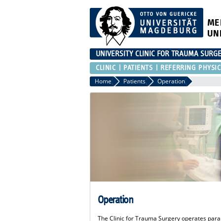
ME
UN
UNIVERSITY CLINIC FOR TRAUMA SURG
CLINIC
PATIENTS
REFERRING PHYSIC
Home
Patients
Operation
Operation
The Clinic for Trauma Surgery operates paral