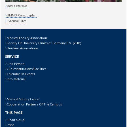
Show bigger map
UMMD-Campusplan
External Sites
Sicherheitsabfrage:
Medical Faculty Association
Society Of University Clinics of Germany E.V. (VUD)
Uniclinic Associations
SERVICE
Find Person
Lösung:
Clinic/Institutions/Facilities
Calendar Of Events
Info Material
Medical Supply Center
Cooperation Partners Of The Campus
THIS PAGE
Read aloud
Print