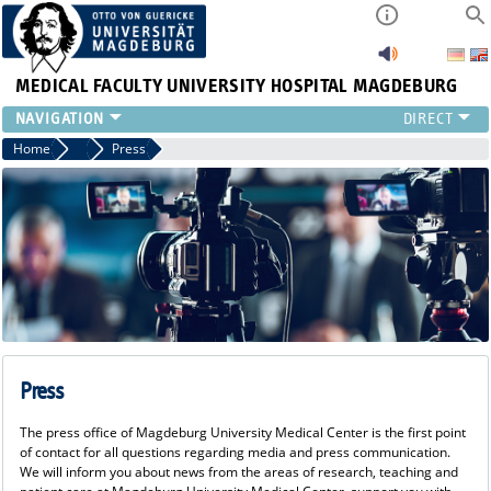
MEDICAL FACULTY
UNIVERSITY HOSPITAL MAGDEBURG
INSTITUTE
Home
Press
Press
CLINIC
CENTRAL FACILITIES
RESEARCH
PRESS
INTERNATIONAL
INTRANET
ABOUT US
Press
The press office of Magdeburg University Medical Center is the first point
of contact for all questions regarding media and press communication.
We will inform you about news from the areas of research, teaching and