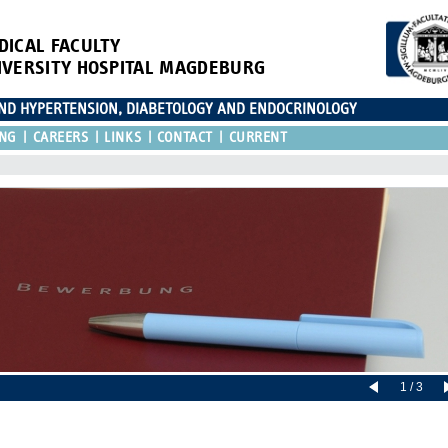
DICAL FACULTY
IVERSITY HOSPITAL MAGDEBURG
AND HYPERTENSION, DIABETOLOGY AND ENDOCRINOLOGY
ING
CAREERS
LINKS
CONTACT
CURRENT
1 / 3