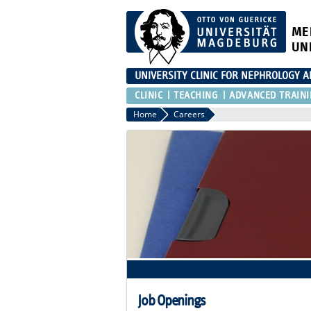
ME
UN
UNIVERSITY CLINIC FOR NEPHROLOGY 
CLINIC
TEACHING
ADVANCED TRAIN
Home
Careers
Job Openings