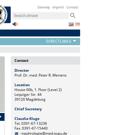
Sitemap
Imprint
Contact
Contact
Director
Prof. Dr. med. Peter R. Mertens
Location
House 60b, 1. Floor (Level 2)
Leipziger Str. 44
39120 Magdeburg
Chief Secretary
Claudia Kluge
Tel. 0391-67-13236
Fax. 0391-67-15440
nephrologie@med.ovgu.de