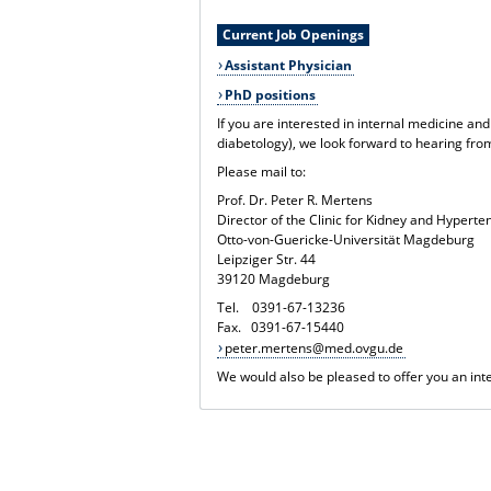
Current Job Openings
Assistant Physician
PhD positions
If you are interested in internal medicine and
diabetology), we look forward to hearing fro
Please mail to:
Prof. Dr. Peter R. Mertens
Director of the Clinic for Kidney and Hypert
Otto-von-Guericke-Universität Magdeburg
Leipziger Str. 44
39120 Magdeburg
Tel. 0391-67-13236
Fax. 0391-67-15440
peter.mertens@med.ovgu.de
We would also be pleased to offer you an inte