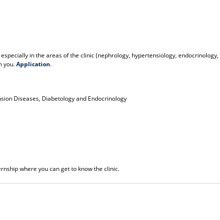
 especially in the areas of the clinic (nephrology, hypertensiology, endocrinology,
m you.
Application
.
ension Diseases, Diabetology and Endocrinology
rnship where you can get to know the clinic.