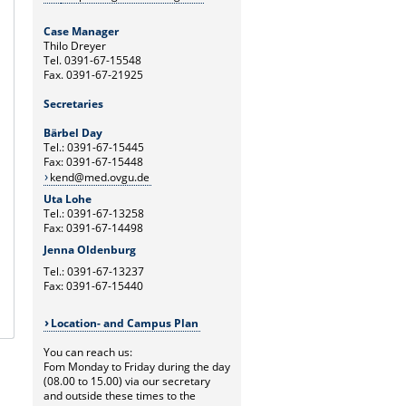
Case Manager
Thilo Dreyer
Tel. 0391-67-15548
Fax. 0391-67-21925
Secretaries
Bärbel Day
Tel.: 0391-67-15445
Fax: 0391-67-15448
kend@med.ovgu.de
Uta Lohe
Tel.: 0391-67-13258
Fax: 0391-67-14498
Jenna Oldenburg
Tel.: 0391-67-13237
Fax: 0391-67-15440
Location- and Campus Plan
You can reach us:
Fom Monday to Friday during the day
(08.00 to 15.00) via our secretary
and outside these times to the