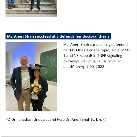
Ms. Aneri Shah succfessfully defends her doctoral thesis
Ms. Aneri Shah successfully defended
her PhD thesis on the topic, "Role of YB-
1 and NF-kappaB in TNFR signaling
pathways: deciding cell survival or
death" on April 05, 2022.
PD Dr. Jonathan Lindquist and Frau Dr. Aneri Shah (v. l. n. r.)