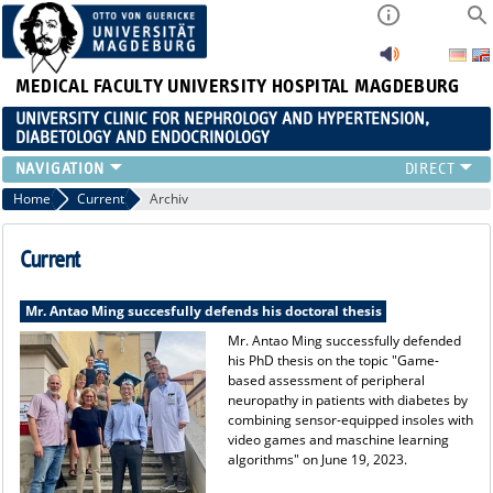
MEDICAL FACULTY
UNIVERSITY HOSPITAL MAGDEBURG
UNIVERSITY CLINIC FOR NEPHROLOGY AND HYPERTENSION,
DIABETOLOGY AND ENDOCRINOLOGY
CLINIC
Home
Current
Archiv
TEACHING
ADVANCED TRAINING
Current
CAREERS
LINKS
Mr. Antao Ming succesfully defends his doctoral thesis
CONTACT
Mr. Antao Ming successfully defended
his PhD thesis on the topic "Game-
CURRENT
based assessment of peripheral
neuropathy in patients with diabetes by
combining sensor-equipped insoles with
video games and maschine learning
algorithms" on June 19, 2023.