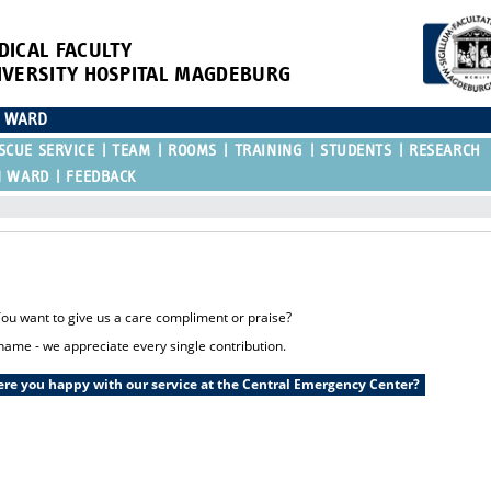
DICAL FACULTY
IVERSITY HOSPITAL MAGDEBURG
N WARD
SCUE SERVICE
TEAM
ROOMS
TRAINING
STUDENTS
RESEARCH
N WARD
FEEDBACK
u want to give us a care compliment or praise?
name - we appreciate every single contribution.
re you happy with our service at the Central Emergency Center?