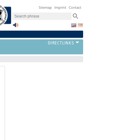
Sitemap
Imprint
Contact