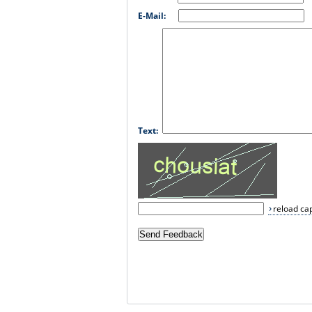
E-Mail:
Text:
reload ca