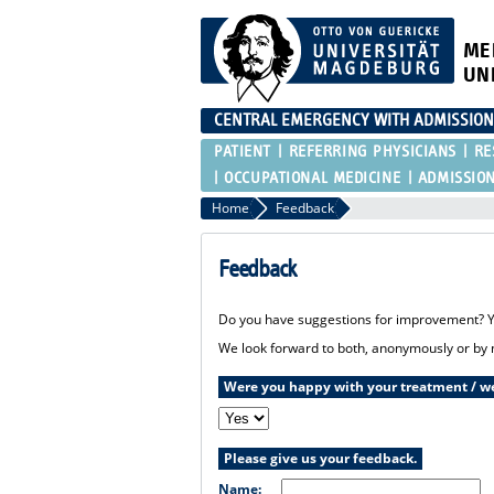
ME
UN
CENTRAL EMERGENCY WITH ADMISSIO
PATIENT
REFERRING PHYSICIANS
RE
OCCUPATIONAL MEDICINE
ADMISSIO
Home
Feedback
Feedback
Do you have suggestions for improvement? Yo
We look forward to both, anonymously or by 
Were you happy with your treatment / we
Please give us your feedback.
Name: