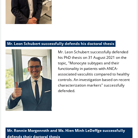
Mr. Leon Schubert successfully defends his doctoral thesis
Mr. Leon Schubert successfully defended
his PhD thesis on 31 August 2021 on the
topic, "Monocyte subtypes and their
functionality in patients with ANCA-
associated vasculitis compared to healthy
controls. An investigation based on recent
characterization markers" successfully
defended.
Mr. Ronnie Morgenroth and Ms. Hien Minh LeDeffge successfully
defends their doctoral thesis