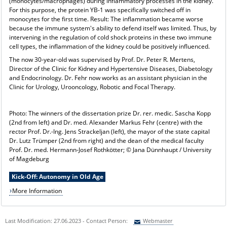
(monocytes/macrophages) during inflammatory processes in the kidney.
For this purpose, the protein YB-1 was specifically switched off in
monocytes for the first time. Result: The inflammation became worse
because the immune system's ability to defend itself was limited. Thus, by
intervening in the regulation of cold shock proteins in these two immune
cell types, the inflammation of the kidney could be positively influenced.
The now 30-year-old was supervised by Prof. Dr. Peter R. Mertens,
Director of the Clinic for Kidney and Hypertensive Diseases, Diabetology
and Endocrinology. Dr. Fehr now works as an assistant physician in the
Clinic for Urology, Urooncology, Robotic and Focal Therapy.
Photo: The winners of the dissertation prize Dr. rer. medic. Sascha Kopp
(2nd from left) and Dr. med. Alexander Markus Fehr (centre) with the
rector Prof. Dr.-Ing. Jens Strackeljan (left), the mayor of the state capital
Dr. Lutz Trümper (2nd from right) and the dean of the medical faculty
Prof. Dr. med. Hermann-Josef Rothkötter; © Jana Dünnhaupt / University
of Magdeburg
Kick-Off: Autonomy in Old Age
More Information
Last Modification: 27.06.2023 - Contact Person:
Webmaster