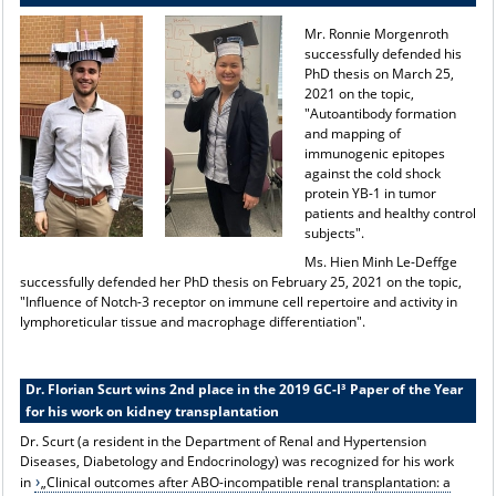
Mr. Ronnie Morgenroth
successfully defended his
PhD thesis on March 25,
2021 on the topic,
"Autoantibody formation
and mapping of
immunogenic epitopes
against the cold shock
protein YB-1 in tumor
patients and healthy control
subjects".
Ms. Hien Minh Le-Deffge
successfully defended her PhD thesis on February 25, 2021 on the topic,
"Influence of Notch-3 receptor on immune cell repertoire and activity in
lymphoreticular tissue and macrophage differentiation".
Dr. Florian Scurt wins 2nd place in the 2019 GC-I³ Paper of the Year
for his work on kidney transplantation
Dr. Scurt (a resident in the Department of Renal and Hypertension
Diseases, Diabetology and Endocrinology) was recognized for his work
in
„Clinical outcomes after ABO-incompatible renal transplantation: a