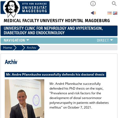
MEDICAL FACULTY
UNIVERSITY HOSPITAL MAGDEBURG
UNIVERSITY CLINIC FOR NEPHROLOGY AND HYPERTENSION,
DIABETOLOGY AND ENDOCRINOLOGY
CLINIC
Home
Current
Archiv
TEACHING
ADVANCED TRAINING
Archiv
CAREERS
LINKS
Mr. Andre Pfannkuche successfully defends his doctoral thesis
CONTACT
Mr. André Pfannkuche successfully
CURRENT
defended his PhD thesis on the topic,
"Prevalence and risk factors for the
development of distal sensorimotor
polyneuropathy in patients with diabetes
mellitus" on October 7, 2021.