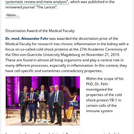
systematic review and meta-analysis“
, which was published in the
renowned journal "The Lancet".
Mehr...
Dissertation Award of the Medical Faculty
Dr. med. Alexander Fehr
was awarded the dissertation prize of the
Medical Faculty for research into chronic inflammation in the kidney with a
focus on so-called cold shock proteins at the 27th Academic Ceremony of
the Otto-von-Guericke University Magdeburg on November 21, 2019.
These are found in almost all living organisms and play a central role in
many different processes, especially in inflammation. In this context, they
have cell-specific and sometimes contradictory properties.
Within the scope of his
PhD, Dr. Fehr
investigated the
properties of the cold
shock protein YB-1 in
certain cells of the
immune system