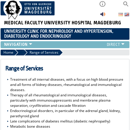
MEDICAL FACULTY
UNIVERSITY HOSPITAL MAGDEBURG
UNIVERSITY CLINIC FOR NEPHROLOGY AND HYPERTENSION,
DIABETOLOGY AND ENDOCRINOLOGY
CLINIC
Home
Clinic
Range of Services
TEACHING
ADVANCED TRAINING
Range of Services
CAREERS
Treatment of all internal diseases, with a focus on high blood pressure
LINKS
and all forms of kidney diseases, rheumatological and immunological
CONTACT
diseases.
Therapy of all rheumatological and immunological diseases,
CURRENT
particularly with immunosuppressants and membrane plasma
separation, cryofiltration and cascade filtration
Endocrinological disorders, in particular of the adrenal gland, kidney,
parathyroid gland
Late complications of diabetes mellitus (diabetic nephropathy)
Metabolic bone diseases