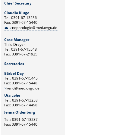
Chief Secretary
Claudia Kluge
Tel. 0391-67-13236
Fax. 0391-67-15440
nephrologie@med.ovgu.de
Case Manager
Thilo Dreyer
Tel. 0391-67-15548
Fax. 0391-67-21925
Secretaries
Bärbel Day
Tel.: 0391-67-15445
Fax: 0391-67-15448
kend@med.ovgu.de
Uta Lohe
Tel.: 0391-67-13258
Fax: 0391-67-14498
Jenna Oldenburg
Tel.: 0391-67-13237
Fax: 0391-67-15440