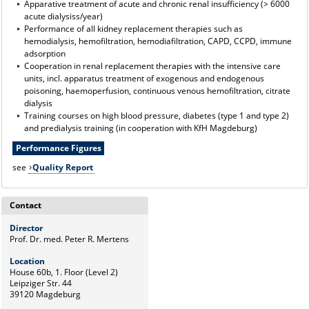
Apparative treatment of acute and chronic renal insufficiency (> 6000
acute dialysiss/year)
Performance of all kidney replacement therapies such as
hemodialysis, hemofiltration, hemodiafiltration, CAPD, CCPD, immune
adsorption
Cooperation in renal replacement therapies with the intensive care
units, incl. apparatus treatment of exogenous and endogenous
poisoning, haemoperfusion, continuous venous hemofiltration, citrate
dialysis
Training courses on high blood pressure, diabetes (type 1 and type 2)
and predialysis training (in cooperation with KfH Magdeburg)
Performance Figures
see
Quality Report
Contact
Director
Prof. Dr. med. Peter R. Mertens
Location
House 60b, 1. Floor (Level 2)
Leipziger Str. 44
39120 Magdeburg